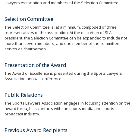
Lawyers Association and members of the Selection Committee.
Selection Committee
The Selection Committee is, at a minimum, composed of three
representatives of the association. At the discretion of SLA's
president, the Selection Committee can be expanded to include not
more than seven members, and one member of the committee
serves as chairperson.
Presentation of the Award
The Award of Excellence is presented during the Sports Lawyers
Association annual conference.
Public Relations
The Sports Lawyers Association engages in focusing attention on the
award through its contacts with the sports media and sports
broadcast industry.
Previous Award Recipients