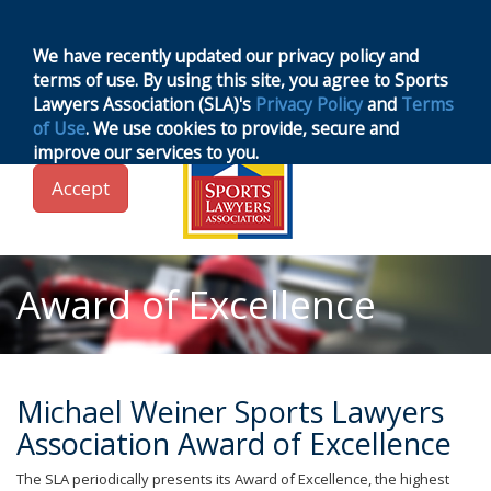
MENU
Toggle
navigation
We have recently updated our privacy policy and
terms of use. By using this site, you agree to Sports
Lawyers Association (SLA)'s
Privacy Policy
and
Terms
of Use
. We use cookies to provide, secure and
improve our services to you.
Accept
Award of Excellence
Michael Weiner Sports Lawyers
Association Award of Excellence
The SLA periodically presents its Award of Excellence, the highest