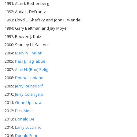
1991: Alan I. Rothenberg
1992: Anita L. DeFrantz
1993: Lloyd E. Shefsky and John F. Wendel
1994: Gary Bettman and Jay Moyer
1997: Reuven J. Katz
2000: Stanley H. Kasten
2004:
Marvin J. Miller
2005:
Paul J. Tagliabue
2007:
Alan H. (Bud) Selig
2008:
Donna Lopiano
2009:
Jerry Reinsdorf
2010:
Jerry Colangelo
2011:
Gene Upshaw
2012:
Dick Moss
2013:
Donald Dell
2014:
Larry Lucchino
2016:
Donald Fehr