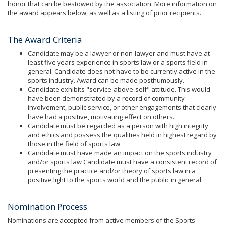
honor that can be bestowed by the association. More information on
the award appears below, as well as a listing of prior recipients.
The Award Criteria
Candidate may be a lawyer or non-lawyer and must have at
least five years experience in sports law or a sports field in
general. Candidate does not have to be currently active in the
sports industry. Award can be made posthumously.
Candidate exhibits "service-above-self" attitude. This would
have been demonstrated by a record of community
involvement, public service, or other engagements that clearly
have had a positive, motivating effect on others.
Candidate must be regarded as a person with high integrity
and ethics and possess the qualities held in highest regard by
those in the field of sports law.
Candidate must have made an impact on the sports industry
and/or sports law Candidate must have a consistent record of
presenting the practice and/or theory of sports law in a
positive light to the sports world and the public in general.
Nomination Process
Nominations are accepted from active members of the Sports