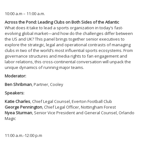
10:00 a.m – 11:00 a.m.
Across the Pond: Leading Clubs on Both Sides of the Atlantic
What does it take to lead a sports organization in today’s fast-
evolving global market—and how do the challenges differ between
the US and UK? This panel brings together senior executives to
explore the strategic, legal and operational contrasts of managing
clubs in two of the world’s most influential sports ecosystems. From
governance structures and media rights to fan engagement and
labor relations, this cross-continental conversation will unpack the
unique dynamics of running major teams.
Moderator:
Ben Shribman
, Partner, Cooley
Speakers:
Katie Charles
, Chief Legal Counsel, Everton Football Club
George Pennington
, Chief Legal Officer, Nottingham Forest
Nyea Sturman
, Senior Vice President and General Counsel, Orlando
Magic
11:00 a.m.-12:00 p.m