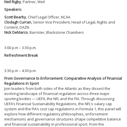
Neil Rigby
, Partner, Weil
Speakers:
Scott Bearby
, Chief Legal Officer, NCAA
Clodagh Curran
, Senior Vice President, Head of Legal, Rights and
Content, DAZN
Nick DeMarco
, Barrister, Blackstone Chambers
3:00 p.m – 3:30 p.m.
Refreshment Break
3:30 p.m – 4:30 p.m.
From Governance to Enforcement: Comparative Analysis of Financial
Regulations in Sport
Join leaders from both sides of the Atlantic as they dissect the
evolving landscape of financial regulation across three major
sporting bodies — UEFA, the NFL and the FIA. Through discussing
UEFA’s Financial Sustainability Regulations, the NFL’s salary cap
system and the FIA’s cost cap regulations in Formula 1, this panel will
explore how different regulatory philosophies, enforcement
mechanisms and governance structures shape competitive balance
and financial sustainability in professional sport. From the