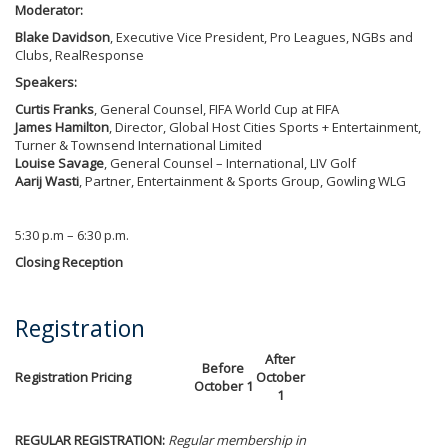
Moderator:
Blake Davidson
, Executive Vice President, Pro Leagues, NGBs and
Clubs, RealResponse
Speakers:
Curtis Franks
, General Counsel, FIFA World Cup at FIFA
James Hamilton
, Director, Global Host Cities Sports + Entertainment,
Turner & Townsend International Limited
Louise Savage
, General Counsel – International, LIV Golf
Aarij Wasti
, Partner, Entertainment & Sports Group, Gowling WLG
5:30 p.m – 6:30 p.m.
Closing Reception
Registration
After
Before
Registration Pricing
October
October 1
1
REGULAR REGISTRATION:
Regular membership in