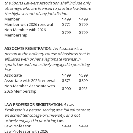
the Sports Lawyers Association shall include only
attorneys who are licensed to practice law before
the highest court of any jurisdiction.
Member
$499
$499
Member with 2026 renewal
$775
$799
Non-Member with 2026
$799
$799
Membership
ASSOCIATE REGISTRATION:
An Associate is a
person in the ordinary course of business that is
affiliated with or has a legitimate interest in
sports law and not actively engaged in practicing
law..
Associate
$499
$599
Associate with 2026 renewal
$875
$899
Non-Member Associate with
$900
$925
2026 Membership
LAW PROFESSOR REGISTRATION:
A Law
Professor is a person serving as a full educator at
an accredited college or university, and not
actively engaged in practicing law.
Law Professor
$499
$499
Law Professor with 2026