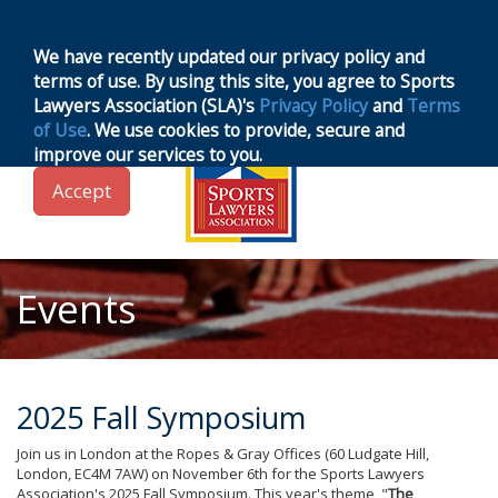
MENU
Toggle
navigation
We have recently updated our privacy policy and
terms of use. By using this site, you agree to Sports
Lawyers Association (SLA)'s
Privacy Policy
and
Terms
of Use
. We use cookies to provide, secure and
improve our services to you.
Accept
Events
2025 Fall Symposium
Join us in London at the Ropes & Gray Offices (60 Ludgate Hill,
London, EC4M 7AW) on November 6th for the Sports Lawyers
Association's 2025 Fall Symposium. This year's theme, "
The