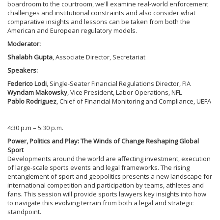
boardroom to the courtroom, we'll examine real-world enforcement
challenges and institutional constraints and also consider what
comparative insights and lessons can be taken from both the
American and European regulatory models.
Moderator:
Shalabh Gupta
, Associate Director, Secretariat
Speakers:
Federico Lodi
, Single-Seater Financial Regulations Director, FIA
Wyndam Makowsky
, Vice President, Labor Operations, NFL
Pablo Rodriguez
, Chief of Financial Monitoring and Compliance, UEFA
4:30 p.m – 5:30 p.m.
Power, Politics and Play: The Winds of Change Reshaping Global
Sport
Developments around the world are affecting investment, execution
of large-scale sports events and legal frameworks. The rising
entanglement of sport and geopolitics presents a new landscape for
international competition and participation by teams, athletes and
fans. This session will provide sports lawyers key insights into how
to navigate this evolving terrain from both a legal and strategic
standpoint.