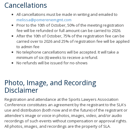
Cancellations
All cancellations must be made in writing and emailed to
melissa@pomerenemgmt.com
Prior to the 10th of October, 50% of the meeting registration
fee will be refunded or full amount can be carried to 2026.
After the 10th of October, 75% of the registration fee can be
carried over to 2026 and 25% of registration fee will be applied
to admin fee
No telephone cancellations will be accepted. It will take a
minimum of six (6) weeks to receive a refund.
No refunds will be issued for no-shows
Photo, Image, and Recording
Disclaimer
Registration and attendance at the Sports Lawyers Association
Conference constitutes an agreement by the registrant to the SLA's
use and distribution (both now and in the future) of the registrant or
attendee's image or voice in photos, images, video, and/or audio
recordings of such events without compensation or approval rights.
All photos, images, and recordings are the property of SLA.