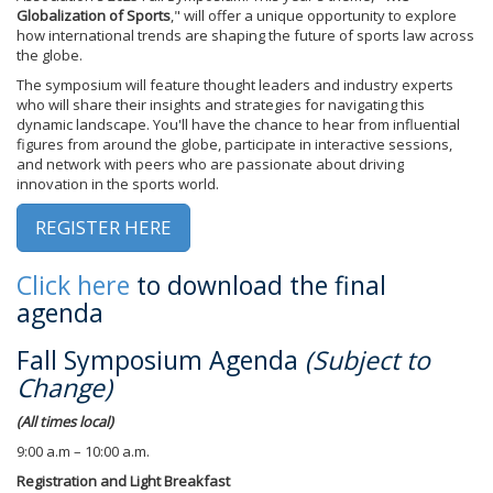
Globalization of Sports
," will offer a unique opportunity to explore
how international trends are shaping the future of sports law across
the globe.
The symposium will feature thought leaders and industry experts
who will share their insights and strategies for navigating this
dynamic landscape. You'll have the chance to hear from influential
figures from around the globe, participate in interactive sessions,
and network with peers who are passionate about driving
innovation in the sports world.
REGISTER HERE
Click here
to download the final
agenda
Fall Symposium Agenda
(Subject to
Change)
(All times local)
9:00 a.m – 10:00 a.m.
Registration and Light Breakfast