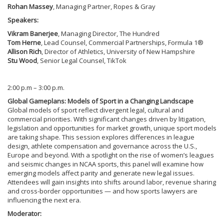
Rohan Massey
, Managing Partner, Ropes & Gray
Speakers:
Vikram Banerjee
, Managing Director, The Hundred
Tom Herne
, Lead Counsel, Commercial Partnerships, Formula 1®
Allison Rich
, Director of Athletics, University of New Hampshire
Stu Wood
, Senior Legal Counsel, TikTok
2:00 p.m – 3:00 p.m.
Global Gameplans: Models of Sport in a Changing Landscape
Global models of sport reflect divergent legal, cultural and
commercial priorities. With significant changes driven by litigation,
legislation and opportunities for market growth, unique sport models
are taking shape. This session explores differences in league
design, athlete compensation and governance across the U.S.,
Europe and beyond. With a spotlight on the rise of women’s leagues
and seismic changes in NCAA sports, this panel will examine how
emerging models affect parity and generate new legal issues.
Attendees will gain insights into shifts around labor, revenue sharing
and cross-border opportunities — and how sports lawyers are
influencing the next era.
Moderator: