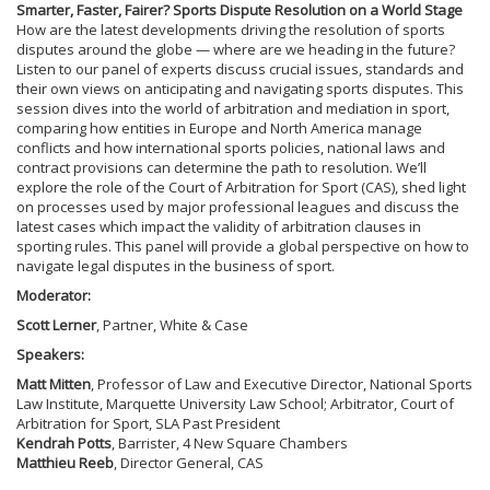
Smarter, Faster, Fairer? Sports Dispute Resolution on a World Stage
How are the latest developments driving the resolution of sports
disputes around the globe — where are we heading in the future?
Listen to our panel of experts discuss crucial issues, standards and
their own views on anticipating and navigating sports disputes. This
session dives into the world of arbitration and mediation in sport,
comparing how entities in Europe and North America manage
conflicts and how international sports policies, national laws and
contract provisions can determine the path to resolution. We’ll
explore the role of the Court of Arbitration for Sport (CAS), shed light
on processes used by major professional leagues and discuss the
latest cases which impact the validity of arbitration clauses in
sporting rules. This panel will provide a global perspective on how to
navigate legal disputes in the business of sport.
Moderator:
Scott Lerner
, Partner, White & Case
Speakers:
Matt Mitten
, Professor of Law and Executive Director, National Sports
Law Institute, Marquette University Law School; Arbitrator, Court of
Arbitration for Sport, SLA Past President
Kendrah Potts
, Barrister, 4 New Square Chambers
Matthieu Reeb
, Director General, CAS