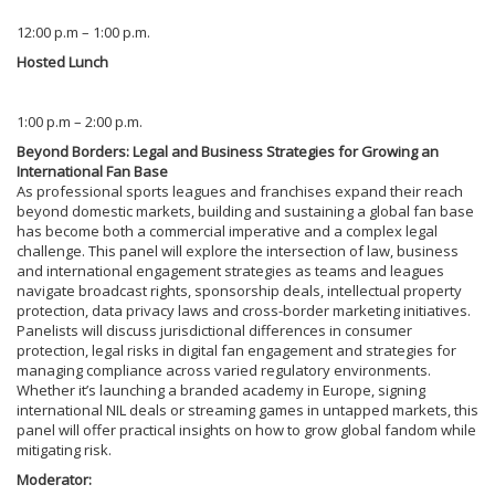
12:00 p.m – 1:00 p.m.
Hosted Lunch
1:00 p.m – 2:00 p.m.
Beyond Borders: Legal and Business Strategies for Growing an
International Fan Base
As professional sports leagues and franchises expand their reach
beyond domestic markets, building and sustaining a global fan base
has become both a commercial imperative and a complex legal
challenge. This panel will explore the intersection of law, business
and international engagement strategies as teams and leagues
navigate broadcast rights, sponsorship deals, intellectual property
protection, data privacy laws and cross-border marketing initiatives.
Panelists will discuss jurisdictional differences in consumer
protection, legal risks in digital fan engagement and strategies for
managing compliance across varied regulatory environments.
Whether it’s launching a branded academy in Europe, signing
international NIL deals or streaming games in untapped markets, this
panel will offer practical insights on how to grow global fandom while
mitigating risk.
Moderator: