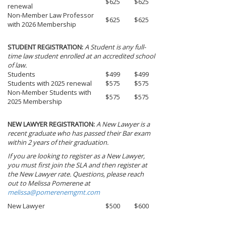
$625
$625
renewal
Non-Member Law Professor
$625
$625
with 2026 Membership
STUDENT REGISTRATION:
A Student is any full-
time law student enrolled at an accredited school
of law.
Students
$499
$499
Students with 2025 renewal
$575
$575
Non-Member Students with
$575
$575
2025 Membership
NEW LAWYER REGISTRATION:
A New Lawyer is a
recent graduate who has passed their Bar exam
within 2 years of their graduation.
If you are looking to register as a New Lawyer,
you must first join the SLA and then register at
the New Lawyer rate. Questions, please reach
out to Melissa Pomerene at
melissa@pomerenemgmt.com
New Lawyer
$500
$600