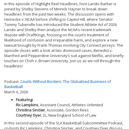
In this episode of Highlight Reel Headlines, host Landis Barber is
joined by Shelby Stevens of Minnick Hayner to break down
headlines from the past two weeks. The discussion opens with
Heinecke v. NCAA before shifting to Capitol Hill, where Senator
Tommy Tuberville has introduced the Student Athlete Act of 2026.
Landis and Shelby then analyze the NCAA’s recent trademark
dispute with DraftKings, focusing on the court’s treatment of
likelihood of confusion and irreparable harm, and explore a new
lawsuit brought by Frank Thomas involving City Connect jerseys. The
episode closes with a look at two dismissed cases, Benedict v.
Manfred and Pepperdine University’s suit against Netflix, and briefly
touches on Choh v. Brown University. Join us as we roll through the
headlines!
Podcast:
Courts Without Borders: The Globalized Business of
Basketball
March 6, 2026
Featuring:
Ric Lampkins
, Assistant Council, Athletes Unlimited
Christina Sinclair
, Associate, Gordon Rees
Courtney Dyer
, 2L, New England School of Law
In this second episode of the SLA Basketball Subcommittee Podcast,
co-hosts Ric Lampkins, Christina Sinclair, and Courtney Dyer discuss