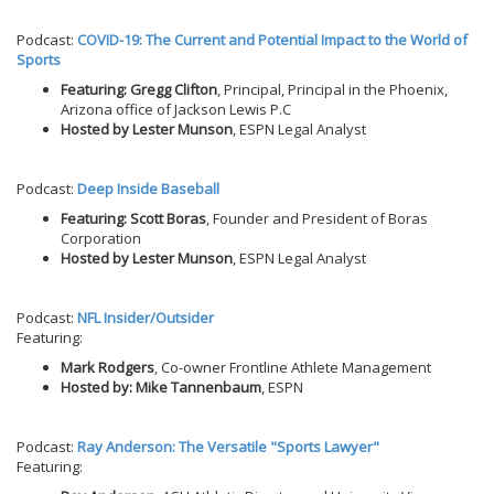
Podcast:
COVID-19: The Current and Potential Impact to the World of
Sports
Featuring: Gregg Clifton
, Principal, Principal in the Phoenix,
Arizona office of Jackson Lewis P.C
Hosted by Lester Munson
, ESPN Legal Analyst
Podcast:
Deep Inside Baseball
Featuring: Scott Boras
, Founder and President of Boras
Corporation
Hosted by Lester Munson
, ESPN Legal Analyst
Podcast:
NFL Insider/Outsider
Featuring:
Mark Rodgers
, Co-owner Frontline Athlete Management
Hosted by: Mike Tannenbaum
, ESPN
Podcast:
Ray Anderson: The Versatile "Sports Lawyer"
Featuring: