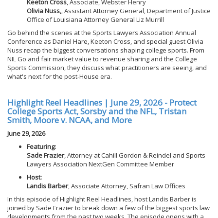
Keeton Cross
, Associate, Webster Henry
Olivia Nuss,
, Assistant Attorney General, Department of Justice
Office of Louisiana Attorney General Liz Murrill
Go behind the scenes at the Sports Lawyers Association Annual
Conference as Daniel Hare, Keeton Cross, and special guest Olivia
Nuss recap the biggest conversations shaping college sports. From
NIL Go and fair market value to revenue sharing and the College
Sports Commission, they discuss what practitioners are seeing, and
what's next for the post-House era.
Highlight Reel Headlines | June 29, 2026 - Protect
College Sports Act, Sorsby and the NFL, Tristan
Smith, Moore v. NCAA, and More
June 29, 2026
Featuring:
Sade Frazier
, Attorney at Cahill Gordon & Reindel and Sports
Lawyers Association NextGen Committee Member
Host:
Landis Barber
, Associate Attorney, Safran Law Offices
In this episode of Highlight Reel Headlines, host Landis Barber is
joined by Sade Frazier to break down a few of the biggest sports law
developments from the past two weeks. The episode opens with a