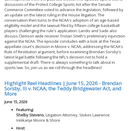
discussion of the Protect College Sports Act after the Senate
Commerce Committee voted to advance the legislation, followed by
an update on the latest ruling in the House litigation. The
conversation then turns to the NCAA's adoption of an age-based
eligibility model and the lawsuit filed by fifteen college basketball
players challenging the rule's application. Landis and Sade also
discuss Clemson wide receiver Tristan Smith's preliminary injunction
against the NCAA. The episode concludes with a look at the Texas
appellate court's decision in Moore v. NCAA, addressing the NCAA's
Rule of Restitution argument, before examining Brendan Sorsby's
latest legal battle following the NFL's decision not to hold a
supplemental draft. There is always something to talk about in
sports law. So, join us as we roll through the headlines!
Highlight Reel Headlines | June 15, 2026 - Brendan
Sorsby, Ili v. NCAA, the Teddy Bridgewater Act, and
More
June 15, 2026
Featuring:
Shelby Stevens
, Litigation Attorney, Stokes Lawrence
Velikanje Moore & Shore
Host: