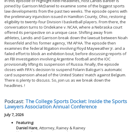
In this episode of Highlight Reel Headlines, host Landis Barber is
joined by Garrison McDaniel to examine some of the biggest sports
law developments from the past two weeks. The episode opens with
the preliminary injunction issued in Hamilton County, Ohio, restoring
eligibility to twenty-four Division I basketball players. From there, the
conversation turns to Ondekane v. NCAA, where a Nebraska court
offered its perspective on a unique case. Shifting away from
athletes, Landis and Garrison break down the lawsuit between Noah
Reisenfeld and his former agency, YM APAA. The episode then
examines the federal litigation involving Floyd Mayweather Jr. and a
failed effort to block an exhibition bout, before discussing reports of
an FBI investigation involving Argentine football and the IOC
provisionally lifting its suspension of Russia. Finally, the episode
closes with FIFA's decision to suspend Folarin Balogun's automatic
card suspension ahead of the United States’ match against Belgium.
There is plenty to discuss. So, join us as we break down the
headlines. !
Podcast:
The College Sports Docket: Inside the Sports
Lawyers Association Annual Conference
July 7, 2026
Featuring:
Daniel Hare
, Attorney, Rainey & Rainey