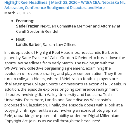
Highlight Reel Headlines | March 23, 2026 – WNBA CBA, Nebraska NIL
Arbitration, Conference Realignment Disputes, and More
March 23, 2026
Featuring:
Sade Frazier
, NextGen Committee Member and Attorney at
Cahill Gordon & Reindel
Host:
Landis Barber
, Safran Law Offices
In this episode of Highlight Reel Headlines, host Landis Barber is
joined by Sade Frazier of Cahill Gordon & Reindel to break down the
sports law headlines from early March. The two begin with the
WNBA’s new collective bargaining agreement, examining the
evolution of revenue sharing and player compensation. They then
turn to college athletics, where 18 Nebraska football players are
challenging the College Sports Commission’s rejection of NIL deals. In
addition, the episode explores ongoing conference realignment
disputes involving Utah Valley University and Louisiana Tech
University. From there, Landis and Sade discuss Wisconsin’s
proposed NIL legislation. Finally, the episode closes with a look at a
copyright infringement lawsuit involving an iconic photograph of
Pelé, unpacking the potential liability under the Digital Millennium
Copyright Act. Join us as we roll through the headlines!