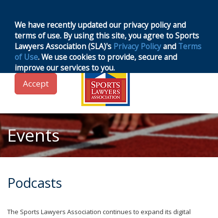
MENU
Toggle
navigation
We have recently updated our privacy policy and
terms of use. By using this site, you agree to Sports
Lawyers Association (SLA)'s
Privacy Policy
and
Terms
of Use
. We use cookies to provide, secure and
improve our services to you.
Accept
Events
Podcasts
The Sports Lawyers Association continues to expand its digital