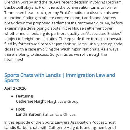
Brendan Sorsby and the NCAA’s recent decision involving Fordham
basketball players. From there, the conversation turns to former
Tennessee head coach Jeremy Pruitt’s motion to dissolve his own
injunction. Shifting to athlete compensation, Landis and Andrew
break down the proposed settlement in Brantmeier v. NCAA, before
examining a developing dispute in the House settlement over
whether multimedia rights partners qualify as “Associated Entities”
subject to heightened scrutiny. The episode then turns to a lawsuit
filed by former wide receiver Jameson Williams. Finally, the episode
closes with a case involving the Washington Nationals. As always,
there is plenty to discuss. So, join us as we roll through the
headlines!
Sports Chats with Landis | Immigration Law and
Sports
April 27,2026
Featuring:
Catherine Haight
, Haight Law Group
Host:
Landis Barber
, Safran Law Offices
In this episode of the Sports Lawyers Association Podcast, host
Landis Barber chats with Catherine Haight, founding member of