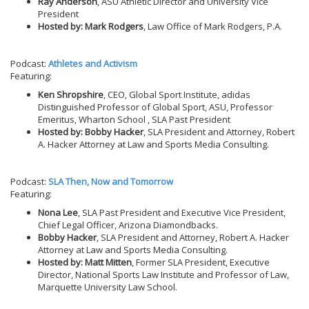
Ray Anderson
, ASU Athletic Director and University Vice
President
Hosted by: Mark Rodgers
, Law Office of Mark Rodgers, P.A.
Podcast:
Athletes and Activism
Featuring:
Ken Shropshire
, CEO, Global Sport Institute, adidas
Distinguished Professor of Global Sport, ASU, Professor
Emeritus, Wharton School , SLA Past President
Hosted by: Bobby Hacker
, SLA President and Attorney, Robert
A. Hacker Attorney at Law and Sports Media Consulting.
Podcast:
SLA Then, Now and Tomorrow
Featuring:
Nona Lee
, SLA Past President and Executive Vice President,
Chief Legal Officer, Arizona Diamondbacks.
Bobby Hacker
, SLA President and Attorney, Robert A. Hacker
Attorney at Law and Sports Media Consulting.
Hosted by: Matt Mitten
, Former SLA President, Executive
Director, National Sports Law Institute and Professor of Law,
Marquette University Law School.