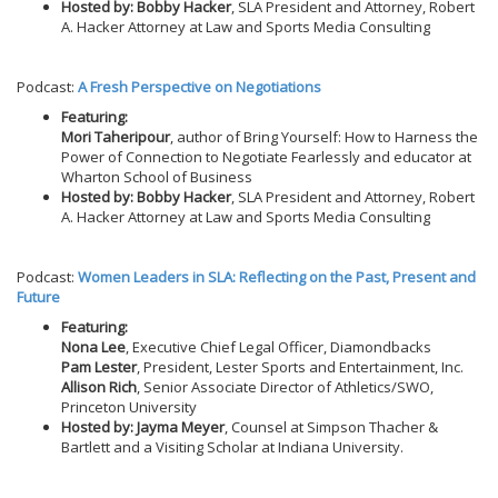
Hosted by: Bobby Hacker
, SLA President and Attorney, Robert
A. Hacker Attorney at Law and Sports Media Consulting
Podcast:
A Fresh Perspective on Negotiations
Featuring:
Mori Taheripour
, author of Bring Yourself: How to Harness the
Power of Connection to Negotiate Fearlessly and educator at
Wharton School of Business
Hosted by: Bobby Hacker
, SLA President and Attorney, Robert
A. Hacker Attorney at Law and Sports Media Consulting
Podcast:
Women Leaders in SLA: Reflecting on the Past, Present and
Future
Featuring:
Nona Lee
, Executive Chief Legal Officer, Diamondbacks
Pam Lester
, President, Lester Sports and Entertainment, Inc.
Allison Rich
, Senior Associate Director of Athletics/SWO,
Princeton University
Hosted by: Jayma Meyer
, Counsel at Simpson Thacher &
Bartlett and a Visiting Scholar at Indiana University.