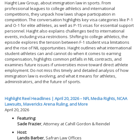
Haight Law Group, about immigration law in sports. From
professional leagues to college athletics and international
competitions, they unpack how laws shape participation in
competition. The conversation highlights key visa categories like P-1
and O-1 for elite athletes, as well as P-1S visas for essential support
personnel. Haight also explains challenges tied to international
events, including visa restrictions. Shifting to college athletics, the
episode explores the tension between F-1 student visa limitations
and the rise of NIL opportunities. Haight outlines what international
student-athletes can and cannot do when it comes to earning
compensation, highlights common pitfalls in NIL contracts, and
examines future issues if universities move toward direct athlete
employment. Do not miss this timely and detailed analysis of how
immigration law is evolving, and what it means for athletes,
administrators, and the future of sports.
Highlight Reel Headlines | April 20, 2026 – NFL Media Rights, NCAA
Lawsuits, Mavericks Arena Ruling, and More
April 20, 2026
Featuring:
Sade Frazier
, Attorney at Cahill Gordon & Reindel
Host:
Landis Barber
, Safran Law Offices