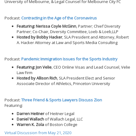
University of Melbourne, & Legal Counsel for Melbourne City FC
Podcast:
Contracting in the Age of the Coronavirus
Featuring: Nerissa Coyle McGinn
, Partner; Chief Diversity
Partner; Co-Chair, Diversity Committee, Loeb & Loeb,LLP
Hosted by Bobby Hacker
, SLA President and Attorney, Robert
A. Hacker Attorney at Law and Sports Media Consulting
Podcast:
Pandemic Immigration Issues for the Sports Industry
Featuring: Jon Velie
, CEO Online Visas and Lead Counsel, Velie
Law Firm
Hosted by Allison Rich
, SLA President Elect and Senior
Associate Director of Athletics, Princeton University
Podcast:
Three Friend & Sports Lawyers Discuss Zion
Featuring:
Darren Heitner
of Heitner Legal
Daniel Wallach
of Wallach Legal, LLC
Warren K. Zola
of Boston College
Virtual Discussion from May 21, 2020