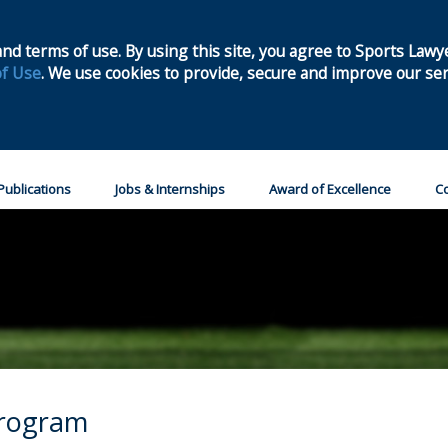
Home
Join
nd terms of use. By using this site, you agree to Sports Lawy
f Use
. We use cookies to provide, secure and improve our ser
Publications
Jobs & Internships
Award of Excellence
Co
Program