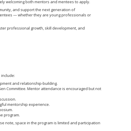
vely welcoming both mentors and mentees to apply.
munity, and support the next generation of
 mentees — whether they are young professionals or
ster professional growth, skill development, and
 include:
pment and relationship-building.
xtGen Committee. Mentor attendance is encouraged but not
scussion.
ngful mentorship experience.
posium.
the program.
se note, space in the program is limited and participation