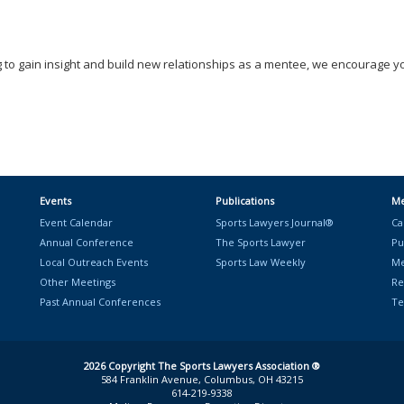
 to gain insight and build new relationships as a mentee, we encourage y
Events
Publications
Me
Event Calendar
Sports Lawyers Journal®
Ca
Annual Conference
The Sports Lawyer
Pu
Local Outreach Events
Sports Law Weekly
Me
Other Meetings
Re
Past Annual Conferences
Te
2026 Copyright The Sports Lawyers Association ®
584 Franklin Avenue, Columbus, OH 43215
614-219-9338