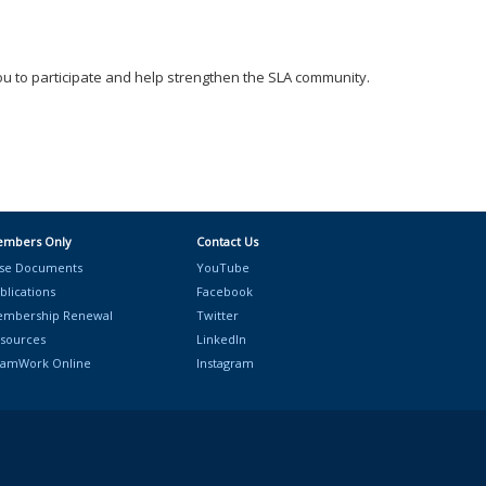
ou to participate and help strengthen the SLA community.
mbers Only
Contact Us
se Documents
YouTube
blications
Facebook
mbership Renewal
Twitter
sources
LinkedIn
amWork Online
Instagram