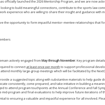
has officially launched the 2026 Mentorship Program, and we are now acti
looking to build meaningful connections, contribute to the sports law com
work experience who are willing to share their insight and guidance with
ve the opportunity to form impactful mentor–mentee relationships that fo
members
 remain actively engaged from
May through November
. Key program details
quired to connect
at least once per month
to support professional develo
attend monthly large-group meetings which will be facilitated by the Ne
ovide a suggested topic along with substantive materials to help guide di
cate consistently, come prepared, and take initiative in building a meani
ged to attend program touchpoints at the Annual Conference and Fall Sym
e mid-program and final evaluations to help improve future iterations of 
ial to ensuring a valuable and impactful experience for all involved. Plea