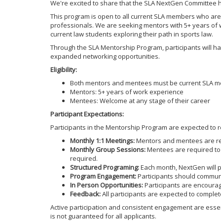
We're excited to share that the SLA NextGen Committee 
This program is open to all current SLA members who are 
professionals. We are seeking mentors with 5+ years of 
current law students exploring their path in sports law.
Through the SLA Mentorship Program, participants will ha
expanded networking opportunities.
Eligibility:
Both mentors and mentees must be current SLA 
Mentors: 5+ years of work experience
Mentees: Welcome at any stage of their career
Participant Expectations:
Participants in the Mentorship Program are expected to
Monthly 1:1 Meetings:
Mentors and mentees are re
Monthly Group Sessions:
Mentees are required to 
required.
Structured Programing:
Each month, NextGen will pr
Program Engagement:
Participants should communi
In Person Opportunities:
Participants are encoura
Feedback:
All participants are expected to complet
Active participation and consistent engagement are essent
is not guaranteed for all applicants.