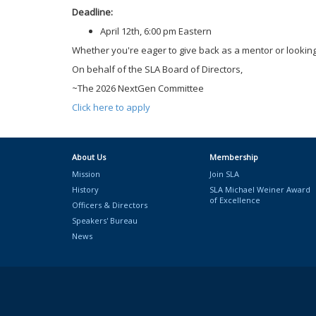
Deadline:
April 12th, 6:00 pm Eastern
Whether you're eager to give back as a mentor or looking
On behalf of the SLA Board of Directors,
~The 2026 NextGen Committee
Click here to apply
About Us
Membership
Mission
Join SLA
History
SLA Michael Weiner Award
of Excellence
Officers & Directors
Speakers' Bureau
News