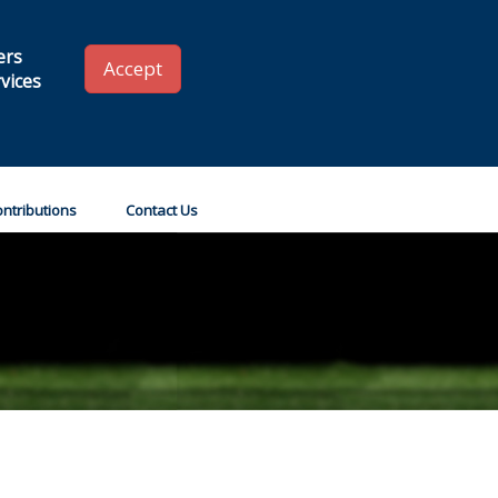
 SLA
Renew your Membership
Member Login
ers
Accept
vices
Go!
ntributions
Contact Us