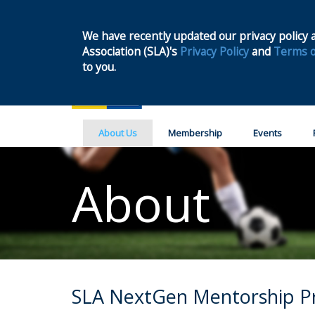
We have recently updated our privacy policy a
Association (SLA)'s
Privacy Policy
and
Terms o
to you.
About Us
Membership
Events
About
SLA NextGen Mentorship 