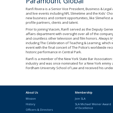
Paramount Global
Ranfi Rivera is a Senior Vice President, Business & Lega
and live events including NFL Slimetime and the Kids' Choi
new business and content opportunities, like SlimeFest an
profile partners, clients and talent.
Prior to joining Viacom, Ranfi served as the Deputy Gen
affairs department with oversight over all of the compa
and countless other television and film honors. Always t
including The Celebration of Teaching & Learning, which w
event with the final concert of The Police’s worldwide r
historic performance in Central Park.
Ranfi is a member of the New York State Bar Association:
industry and was once nominated for a New York emmy awa
Fordham University School of Law and received his unde
About Us
Membership
Mission
Join SLA
History
SLA Michael Weiner Award
of Excellence
Officers & Directors