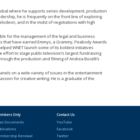
 Global where he supports series development, production
dership, he is frequently on the front line of exploring
elodeon, and in the midst of negotiations with high
sible for the management of the legal and business
ojects that have earned Emmys, a Grammy, Peabody Awards
elped WNET launch some of its boldest initiatives
ffort to stage public television’s largest fundraising
rough the production and filming of Andrea Bocelli’s
anels on a wide variety of issues in the entertainment
ion for creative writing. He is a graduate of the
mbers Only
Contact Us
se Documents
YouTube
blications
Facebook
mbership Renewal
Twitter