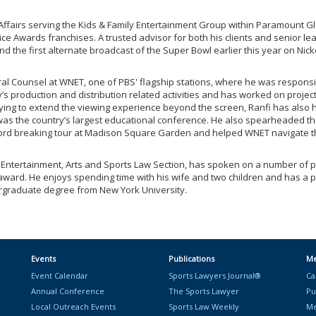
l Affairs serving the Kids & Family Entertainment Group within Paramount
ce Awards franchises. A trusted advisor for both his clients and senior lea
d the first alternate broadcast of the Super Bowl earlier this year on Nick
eral Counsel at WNET, one of PBS' flagship stations, where he was respon
ny’s production and distribution related activities and has worked on pr
rying to extend the viewing experience beyond the screen, Ranfi has also h
as the country’s largest educational conference. He also spearheaded the e
ecord breaking tour at Madison Square Garden and helped WNET navigate th
 Entertainment, Arts and Sports Law Section, has spoken on a number of p
rd. He enjoys spending time with his wife and two children and has a pass
rgraduate degree from New York University.
Events
Publications
Me
Event Calendar
Sports Lawyers Journal®
Ca
Annual Conference
The Sports Lawyer
Pu
Local Outreach Events
Sports Law Weekly
Me