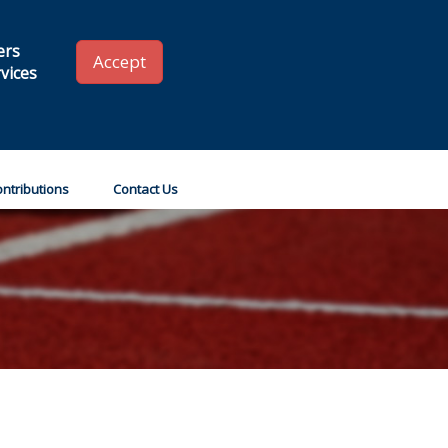
 SLA
Renew your Membership
Member Login
ers
Accept
vices
Go!
ntributions
Contact Us