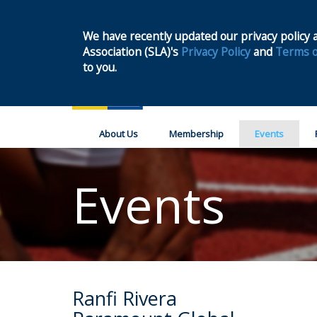
We have recently updated our privacy policy a
Association (SLA)'s
Privacy Policy
and
Terms o
to you.
About Us
Membership
Events
Events
Ranfi Rivera