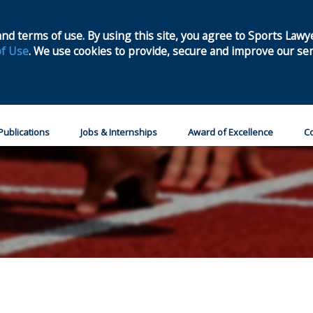
Home
Join
nd terms of use. By using this site, you agree to Sports Lawy
f Use
. We use cookies to provide, secure and improve our ser
Publications
Jobs & Internships
Award of Excellence
Co