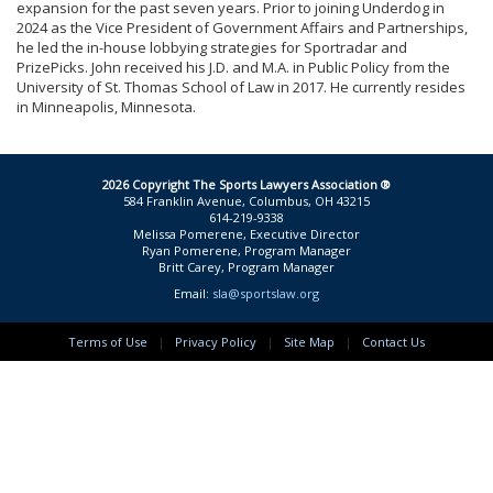
expansion for the past seven years. Prior to joining Underdog in
2024 as the Vice President of Government Affairs and Partnerships,
he led the in-house lobbying strategies for Sportradar and
PrizePicks. John received his J.D. and M.A. in Public Policy from the
University of St. Thomas School of Law in 2017. He currently resides
in Minneapolis, Minnesota.
2026 Copyright The Sports Lawyers Association ®
584 Franklin Avenue, Columbus, OH 43215
614-219-9338
Melissa Pomerene, Executive Director
Ryan Pomerene, Program Manager
Britt Carey, Program Manager
Email:
sla@sportslaw.org
Terms of Use
|
Privacy Policy
|
Site Map
|
Contact Us