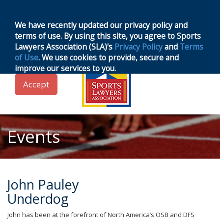
MENU
Toggle
navigation
We have recently updated our privacy policy and
terms of use. By using this site, you agree to Sports
Lawyers Association (SLA)'s
Privacy Policy
and
Terms
of Use
. We use cookies to provide, secure and
improve our services to you.
Accept
Events
John Pauley
Underdog
John has been at the forefront of North America’s OSB and DFS