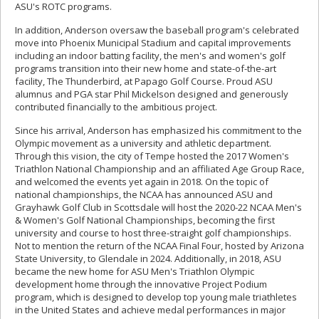
ASU's ROTC programs.
In addition, Anderson oversaw the baseball program's celebrated
move into Phoenix Municipal Stadium and capital improvements
including an indoor batting facility, the men's and women's golf
programs transition into their new home and state-of-the-art
facility, The Thunderbird, at Papago Golf Course. Proud ASU
alumnus and PGA star Phil Mickelson designed and generously
contributed financially to the ambitious project.
Since his arrival, Anderson has emphasized his commitment to the
Olympic movement as a university and athletic department.
Through this vision, the city of Tempe hosted the 2017 Women's
Triathlon National Championship and an affiliated Age Group Race,
and welcomed the events yet again in 2018. On the topic of
national championships, the NCAA has announced ASU and
Grayhawk Golf Club in Scottsdale will host the 2020-22 NCAA Men's
& Women's Golf National Championships, becoming the first
university and course to host three-straight golf championships.
Not to mention the return of the NCAA Final Four, hosted by Arizona
State University, to Glendale in 2024. Additionally, in 2018, ASU
became the new home for ASU Men's Triathlon Olympic
development home through the innovative Project Podium
program, which is designed to develop top young male triathletes
in the United States and achieve medal performances in major