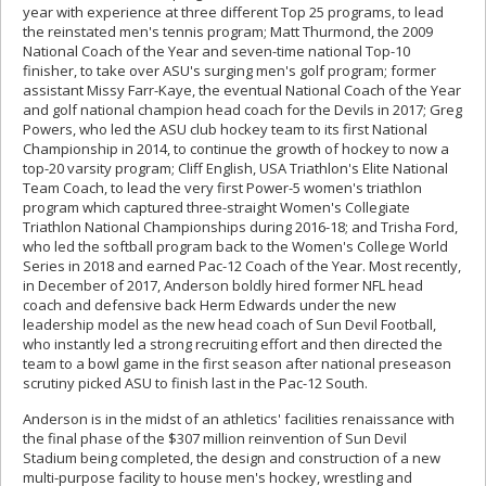
year with experience at three different Top 25 programs, to lead
the reinstated men's tennis program; Matt Thurmond, the 2009
National Coach of the Year and seven-time national Top-10
finisher, to take over ASU's surging men's golf program; former
assistant Missy Farr-Kaye, the eventual National Coach of the Year
and golf national champion head coach for the Devils in 2017; Greg
Powers, who led the ASU club hockey team to its first National
Championship in 2014, to continue the growth of hockey to now a
top-20 varsity program; Cliff English, USA Triathlon's Elite National
Team Coach, to lead the very first Power-5 women's triathlon
program which captured three-straight Women's Collegiate
Triathlon National Championships during 2016-18; and Trisha Ford,
who led the softball program back to the Women's College World
Series in 2018 and earned Pac-12 Coach of the Year. Most recently,
in December of 2017, Anderson boldly hired former NFL head
coach and defensive back Herm Edwards under the new
leadership model as the new head coach of Sun Devil Football,
who instantly led a strong recruiting effort and then directed the
team to a bowl game in the first season after national preseason
scrutiny picked ASU to finish last in the Pac-12 South.
Anderson is in the midst of an athletics' facilities renaissance with
the final phase of the $307 million reinvention of Sun Devil
Stadium being completed, the design and construction of a new
multi-purpose facility to house men's hockey, wrestling and