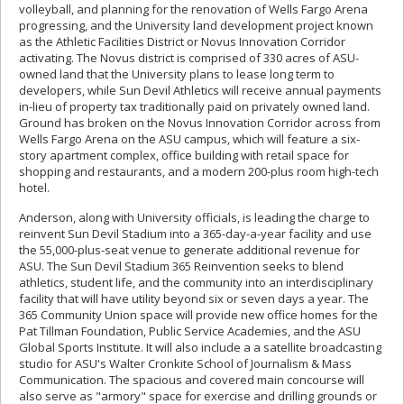
volleyball, and planning for the renovation of Wells Fargo Arena
progressing, and the University land development project known
as the Athletic Facilities District or Novus Innovation Corridor
activating. The Novus district is comprised of 330 acres of ASU-
owned land that the University plans to lease long term to
developers, while Sun Devil Athletics will receive annual payments
in-lieu of property tax traditionally paid on privately owned land.
Ground has broken on the Novus Innovation Corridor across from
Wells Fargo Arena on the ASU campus, which will feature a six-
story apartment complex, office building with retail space for
shopping and restaurants, and a modern 200-plus room high-tech
hotel.
Anderson, along with University officials, is leading the charge to
reinvent Sun Devil Stadium into a 365-day-a-year facility and use
the 55,000-plus-seat venue to generate additional revenue for
ASU. The Sun Devil Stadium 365 Reinvention seeks to blend
athletics, student life, and the community into an interdisciplinary
facility that will have utility beyond six or seven days a year. The
365 Community Union space will provide new office homes for the
Pat Tillman Foundation, Public Service Academies, and the ASU
Global Sports Institute. It will also include a a satellite broadcasting
studio for ASU's Walter Cronkite School of Journalism & Mass
Communication. The spacious and covered main concourse will
also serve as "armory" space for exercise and drilling grounds or