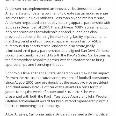
student-athletes, and administrators.
Anderson has implemented an innovative business model at
Arizona State to foster growth and to create sustainable revenue
sources for Sun Devil Athletics. Less than a year into his tenure,
Anderson negotiated an industry-leading apparel partnership with
adidas in December of 2014. The eight-year, $38M agreement not
only set provisions for wholesale apparel, but adidas also
provided additional funding for marketing, facility improvements,
marching band and spirit squad apparel, as well as for ASU's
numerous club sports teams. Anderson also strategically
eliminated third-party partnerships and aligned Sun Devil Athletics'
ticketing and multimedia rights with the Pac-12 Sales Co., becoming
the first member school to partner with the conference to bring
sponsorships and licensing in-house.
Prior to his time at Arizona State, Anderson was making his impact
felt with the NFL as executive vice president of football operations
since August 2006, and previously as the executive vice president
and chief administrative officer of the Atlanta Falcons for four
years. During the week of Super Boxl XLIX in 2015, he was
presented with both the Paul J. Tagliabue Award and John Wooten
Lifetime Achievement Award for his outstanding leadership with a
desire to improving his community.
A Los Angeles, California native, Anderson earned a BA in political