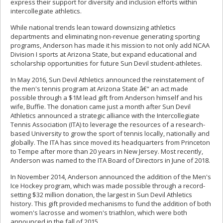
express their support for diversity and inclusion efforts within
intercollegiate athletics.
While national trends lean toward downsizing athletics
departments and eliminating non-revenue generating sporting
programs, Anderson has made it his mission to not only add NCAA
Division I sports at Arizona State, but expand educational and
scholarship opportunities for future Sun Devil student-athletes.
In May 2016, Sun Devil Athletics announced the reinstatement of
the men's tennis program at Arizona State â€“ an act made
possible through a $1M lead gift from Anderson himself and his
wife, Buffie. The donation came just a month after Sun Devil
Athletics announced a strategic alliance with the Intercollegiate
Tennis Association (ITA) to leverage the resources of a research-
based University to grow the sport of tennis locally, nationally and
globally. The ITA has since moved its headquarters from Princeton
to Tempe after more than 20 years in New Jersey. Most recently,
Anderson was named to the ITA Board of Directors in June of 2018.
In November 2014, Anderson announced the addition of the Men's
Ice Hockey program, which was made possible through a record-
setting $32 million donation, the largest in Sun Devil Athletics
history. This gift provided mechanisms to fund the addition of both
women's lacrosse and women's triathlon, which were both
announced in the fall of 2015.