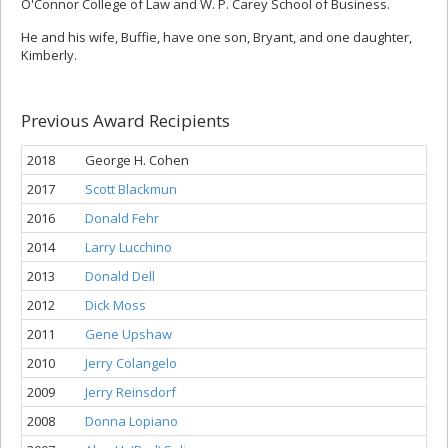
O'Connor College of Law and W. P. Carey School of Business.
He and his wife, Buffie, have one son, Bryant, and one daughter,
Kimberly.
Previous Award Recipients
2018
George H. Cohen
2017
Scott Blackmun
2016
Donald Fehr
2014
Larry Lucchino
2013
Donald Dell
2012
Dick Moss
2011
Gene Upshaw
2010
Jerry Colangelo
2009
Jerry Reinsdorf
2008
Donna Lopiano