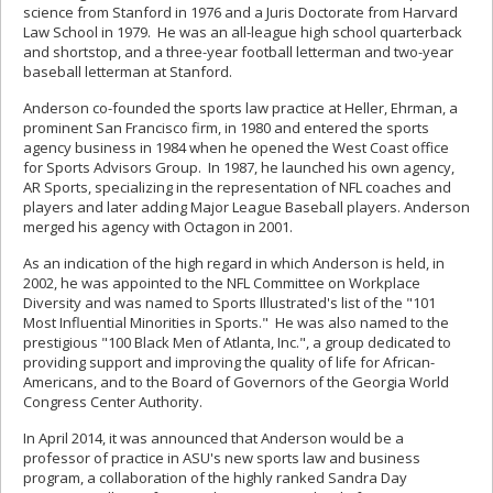
science from Stanford in 1976 and a Juris Doctorate from Harvard
Law School in 1979. He was an all-league high school quarterback
and shortstop, and a three-year football letterman and two-year
baseball letterman at Stanford.
Anderson co-founded the sports law practice at Heller, Ehrman, a
prominent San Francisco firm, in 1980 and entered the sports
agency business in 1984 when he opened the West Coast office
for Sports Advisors Group. In 1987, he launched his own agency,
AR Sports, specializing in the representation of NFL coaches and
players and later adding Major League Baseball players. Anderson
merged his agency with Octagon in 2001.
As an indication of the high regard in which Anderson is held, in
2002, he was appointed to the NFL Committee on Workplace
Diversity and was named to Sports Illustrated's list of the "101
Most Influential Minorities in Sports." He was also named to the
prestigious "100 Black Men of Atlanta, Inc.", a group dedicated to
providing support and improving the quality of life for African-
Americans, and to the Board of Governors of the Georgia World
Congress Center Authority.
In April 2014, it was announced that Anderson would be a
professor of practice in ASU's new sports law and business
program, a collaboration of the highly ranked Sandra Day