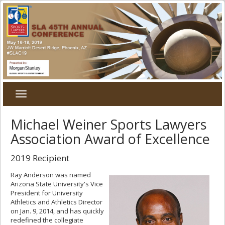
Toggle
navigation
Michael Weiner Sports Lawyers
Association Award of Excellence
2019 Recipient
Ray Anderson was named
Arizona State University's Vice
President for University
Athletics and Athletics Director
on Jan. 9, 2014, and has quickly
redefined the collegiate