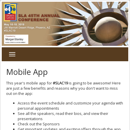
Toggle
navigation
Mobile App
This year's mobile app for
#SLAC19
is going to be awesome! Here
are just a few benefits and reasons why you don't want to miss
out on the app:
Access the event schedule and customize your agenda with
personal appointments
See all the speakers, read their bios, and view their
presentations
Check out the Sponsors
Get important updates and exciting offers through the app