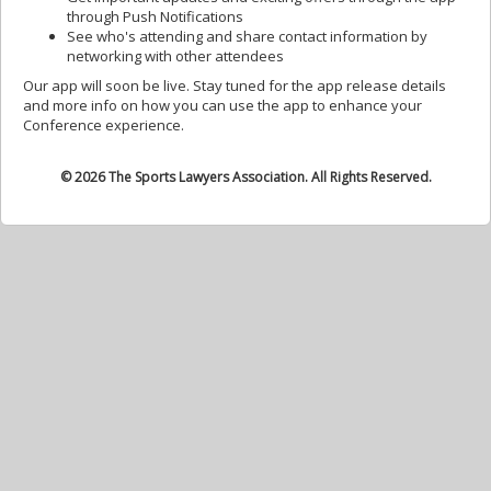
through Push Notifications
See who's attending and share contact information by
networking with other attendees
Our app will soon be live. Stay tuned for the app release details
and more info on how you can use the app to enhance your
Conference experience.
© 2026 The Sports Lawyers Association. All Rights Reserved.