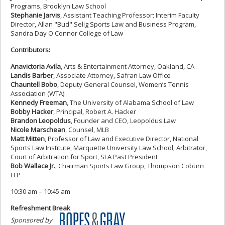
Programs, Brooklyn Law School
Stephanie Jarvis
, Assistant Teaching Professor; Interim Faculty
Director, Allan "Bud" Selig Sports Law and Business Program,
Sandra Day O'Connor College of Law
Contributors:
Anavictoria Avila
, Arts & Entertainment Attorney, Oakland, CA
Landis Barber
, Associate Attorney, Safran Law Office
Chauntell Bobo
, Deputy General Counsel, Women’s Tennis
Association (WTA)
Kennedy Freeman
, The University of Alabama School of Law
Bobby Hacker
, Principal, Robert A. Hacker
Brandon Leopoldus
, Founder and CEO, Leopoldus Law
Nicole Marschean
, Counsel, MLB
Matt Mitten
, Professor of Law and Executive Director, National
Sports Law Institute, Marquette University Law School; Arbitrator,
Court of Arbitration for Sport, SLA Past President
Bob Wallace Jr.
, Chairman Sports Law Group, Thompson Coburn
LLP
10:30 am – 10:45 am
Refreshment Break
Sponsored by