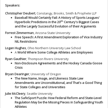
Speakers:
Christopher Deubert
, Constangy, Brooks, Smith & Prophete LLP
Baseball Would Certainly Fail: A History of Sports Leagues'
th
Hyperbolic Predictions in the 20
Century's Biggest Cases
and the Largely Successful Evolution of their Arguments
Forrest Zimmerman
, Arizona State University
Free Speech: A First Amendment Exploration of Vice Industry
NIL Restrictions
Logan Hughes
, Ohio Northern University Law School
A
World Where Some College Athletes are Employees
Ryan Gauthier
, Thompson Rivers University
Non-Disclosure Agreements and the Hockey Canada Goose
Crisis
Bryan Dearinger
, University of Oregon
The New Name, Image, and Likeness State Law
Amendments are Unconstitutional, and That's a Good Thing
for State Colleges and Universities
Julie McCleery
, Seattle University
The SafeSport Puzzle: How Federal Reform and State-Level
Regulation May be the Missing Pieces in Safeguarding Youth
Athletes