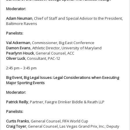
Moderator:
Adam Neuman
, Chief of Staff and Special Advisor to the President,
Baltimore Ravens
Panelists:
Val Ackerman
, Commissioner, Big East Conference
Damon Evans
, Athletic Director, University of Maryland
Pearlynn Houck
, General Counsel, ACC
Oliver Luck
, Consultant, PAC-12
2:45 pm – 3:45 pm
Big Event, Big Legal Issues: Legal Considerations when Executing
Major Sporting Events
Moderator:
Patrick Reilly
, Partner, Faegre Drinker Biddle & Reath LLP
Panelists:
Curtis Franks
, General Counsel, FIFA World Cup
Craig Toyer
, General Counsel, Las Vegas Grand Prix, Inc.; Deputy