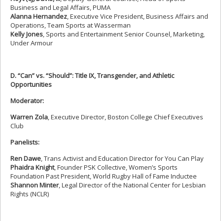
Business and Legal Affairs, PUMA
Alanna Hernandez
, Executive Vice President, Business Affairs and
Operations, Team Sports at Wasserman
Kelly Jones
, Sports and Entertainment Senior Counsel, Marketing,
Under Armour
D. “Can” vs. “Should”: Title IX, Transgender, and Athletic
Opportunities
Moderator:
Warren Zola
, Executive Director, Boston College Chief Executives
Club
Panelists:
Ren Dawe
, Trans Activist and Education Director for You Can Play
Phaidra Knight
, Founder PSK Collective, Women’s Sports
Foundation Past President, World Rugby Hall of Fame Inductee
Shannon Minter
, Legal Director of the National Center for Lesbian
Rights (NCLR)