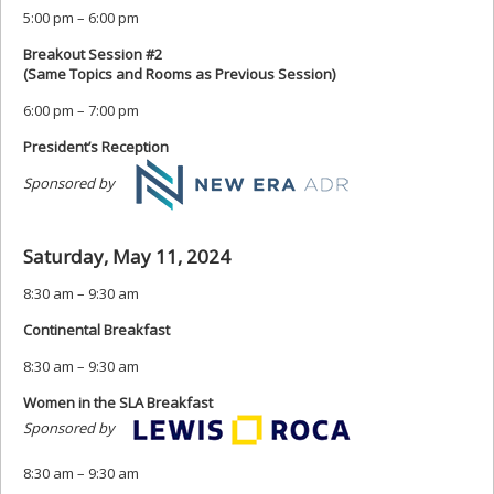
5:00 pm – 6:00 pm
Breakout Session #2
(Same Topics and Rooms as Previous Session)
6:00 pm – 7:00 pm
President’s Reception
Sponsored by
Saturday, May 11, 2024
8:30 am – 9:30 am
Continental Breakfast
8:30 am – 9:30 am
Women in the SLA Breakfast
Sponsored by
8:30 am – 9:30 am