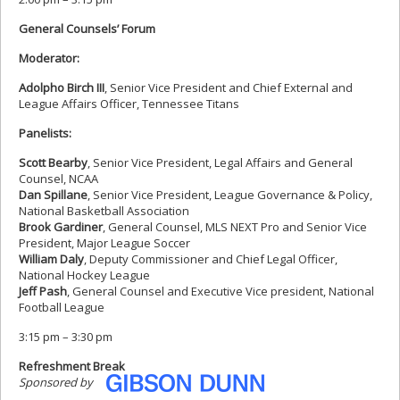
General Counsels’ Forum
Moderator:
Adolpho Birch III
, Senior Vice President and Chief External and
League Affairs Officer, Tennessee Titans
Panelists:
Scott Bearby
, Senior Vice President, Legal Affairs and General
Counsel, NCAA
Dan Spillane
, Senior Vice President, League Governance & Policy,
National Basketball Association
Brook Gardiner
, General Counsel, MLS NEXT Pro and Senior Vice
President, Major League Soccer
William Daly
, Deputy Commissioner and Chief Legal Officer,
National Hockey League
Jeff Pash
, General Counsel and Executive Vice president, National
Football League
3:15 pm – 3:30 pm
Refreshment Break
Sponsored by