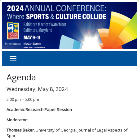
Toggle
navigation
Agenda
Wednesday, May 8, 2024
2:00 pm – 5:00 pm
Academic Research Paper Session
Moderator:
Thomas Baker
, University of Georgia, Journal of Legal Aspects of
Sport