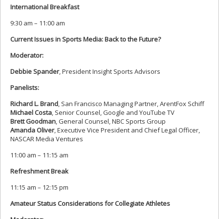
International Breakfast
9:30 am – 11:00 am
Current Issues in Sports Media: Back to the Future?
Moderator:
Debbie Spander
, President Insight Sports Advisors
Panelists:
Richard L. Brand
, San Francisco Managing Partner, ArentFox Schiff
Michael Costa
, Senior Counsel, Google and YouTube TV
Brett Goodman
, General Counsel, NBC Sports Group
Amanda Oliver
, Executive Vice President and Chief Legal Officer,
NASCAR Media Ventures
11:00 am – 11:15 am
Refreshment Break
11:15 am – 12:15 pm
Amateur Status Considerations for Collegiate Athletes