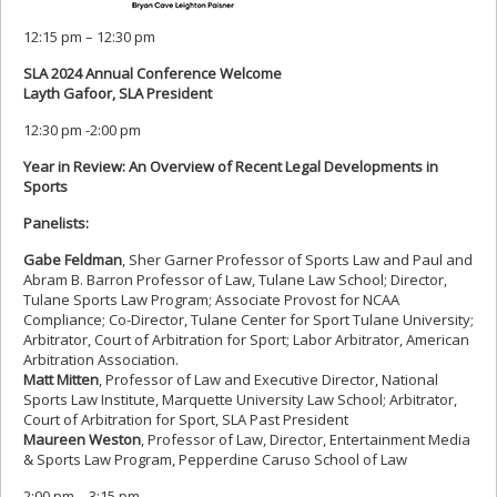
12:15 pm – 12:30 pm
SLA 2024 Annual Conference Welcome
Layth Gafoor, SLA President
12:30 pm -2:00 pm
Year in Review: An Overview of Recent Legal Developments in
Sports
Panelists:
Gabe Feldman
, Sher Garner Professor of Sports Law and Paul and
Abram B. Barron Professor of Law, Tulane Law School; Director,
Tulane Sports Law Program; Associate Provost for NCAA
Compliance; Co-Director, Tulane Center for Sport Tulane University;
Arbitrator, Court of Arbitration for Sport; Labor Arbitrator, American
Arbitration Association.
Matt Mitten
, Professor of Law and Executive Director, National
Sports Law Institute, Marquette University Law School; Arbitrator,
Court of Arbitration for Sport, SLA Past President
Maureen Weston
, Professor of Law, Director, Entertainment Media
& Sports Law Program, Pepperdine Caruso School of Law
2:00 pm – 3:15 pm