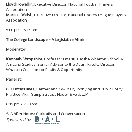
Lloyd Howell Jr.
, Executive Director, National Football Players
Association
Martin J. Walsh
, Executive Director, National Hockey League Players
Association
5:00 pm – 6:15 pm
The College Landscape – A Legislative Affair
Moderator:
Kenneth Shropshire
, Professor Emeritus at the Wharton School &
Africana Studies; Senior Advisor to the Dean; Faculty Director,
Wharton Coalition for Equity & Opportunity
Panelist:
G. Hunter Bates
, Partner and Co-Chair, Lobbying and Public Policy
Practice, Akin Gump Strauss Hauer & Feld, LLP
6:15 pm – 7:30 pm
SLA After Hours: Cocktails and Conversation
Sponsored by