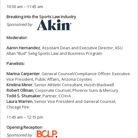
10:30 am – 11:45 am
Breaking into the Sports Law Industry
Sponsored by
Moderator:
Aaron Hernandez
, Assistant Dean and Executive Director, ASU
Allan “Bud” Selig Sports Law and Business Program
Panelists:
Marina Carpenter
, General Counsel/Compliance Officer; Executive
Vice President, Public Affairs, Arizona Coyotes
Kristina Minor
, Senior Athletic Consultant, Husch Blackwell
Robert Ollman
, Corporate Counsel, Phoenix Suns & Mercury
Todd S. Shumaker
, Partner, CCH+A
Laura Warren
, Senior Vice President and General Counsel,
Chicago Fire
11:45 am – 12:15 pm
Opening Reception
Sponsored by