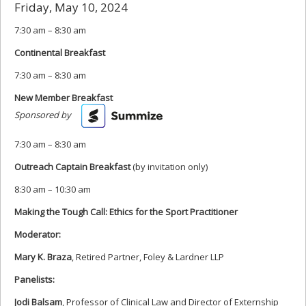
Friday, May 10, 2024
7:30 am – 8:30 am
Continental Breakfast
7:30 am – 8:30 am
New Member Breakfast
Sponsored by
7:30 am – 8:30 am
Outreach Captain Breakfast
(by invitation only)
8:30 am – 10:30 am
Making the Tough Call: Ethics for the Sport Practitioner
Moderator:
Mary K. Braza
, Retired Partner, Foley & Lardner LLP
Panelists:
Jodi Balsam
, Professor of Clinical Law and Director of Externship