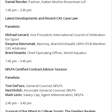
Daniel Render
, Partner, Katten Muchin Rosenman LLP
1:45 pm – 2:45 pm
Latest Developments and Recent CAS Case Law
Panelists:
Michael Lenard
, Vice President, International Council of Arbitration
for Sport
Despina Mavromati
, Attorney, BianchiSchwald; UEFA CFCB Member;
CAS Arbitrator
Brent Nowicki
, Chief Operating Officer, World Aquatics
1:45 pm – 3:45 pm
NFLPA Certified Contract Advisor Session
Panelists:
Tom DePaso
, General Counsel, NFLPA
Ned Ehrlich
, Associate General Counsel, NFLPA
Mark Levin
, Salary Cap, Agent Administration, NFLPA
2:45 pm – 3:45 pm
Survival of the Fittest in College Sports: The Families Realign