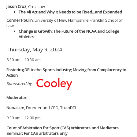
Jason Cruz
, Cruz Law
The Ali Act and Why it Needs to be Fixed...and Expanded
Conner Poulin
, University of New Hampshire Franklin School of
Law
Change is Growth: The Future of the NCAA and College
Athletics
Thursday, May 9, 2024
8:30 am – 10:30 am
Fostering DEI in the Sports Industry; Moving from Complacency to
Action
Sponsored by
Moderator:
Nona Lee
, Founder and CEO, TruthDEI
9:30 am – 12:00 pm
Court of Arbitration for Sport (CAS) Arbitrators and Mediators
Seminar: For CAS arbitrators only