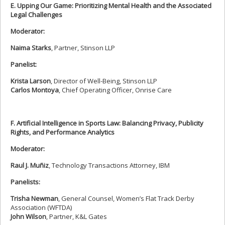
E. Upping Our Game: Prioritizing Mental Health and the Associated
Legal Challenges
Moderator:
Naima Starks
, Partner, Stinson LLP
Panelist:
Krista Larson
, Director of Well-Being, Stinson LLP
Carlos Montoya
, Chief Operating Officer, Onrise Care
F. Artificial Intelligence in Sports Law: Balancing Privacy, Publicity
Rights, and Performance Analytics
Moderator:
Raul J. Muñiz
, Technology Transactions Attorney, IBM
Panelists:
Trisha Newman
, General Counsel, Women’s Flat Track Derby
Association (WFTDA)
John Wilson
, Partner, K&L Gates