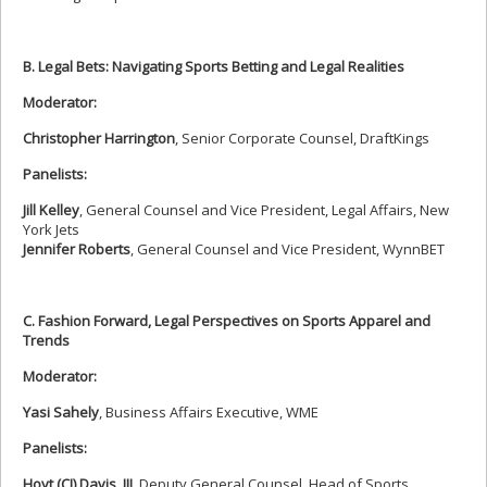
B. Legal Bets: Navigating Sports Betting and Legal Realities
Moderator:
Christopher Harrington
, Senior Corporate Counsel, DraftKings
Panelists:
Jill Kelley
, General Counsel and Vice President, Legal Affairs, New
York Jets
Jennifer Roberts
, General Counsel and Vice President, WynnBET
C. Fashion Forward, Legal Perspectives on Sports Apparel and
Trends
Moderator:
Yasi Sahely
, Business Affairs Executive, WME
Panelists:
Hoyt (CJ) Davis, III
, Deputy General Counsel, Head of Sports