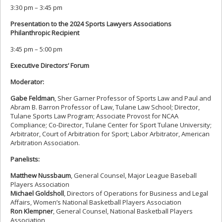
3:30 pm – 3:45 pm
Presentation to the 2024 Sports Lawyers Associations
Philanthropic Recipient
3:45 pm – 5:00 pm
Executive Directors’ Forum
Moderator:
Gabe Feldman
, Sher Garner Professor of Sports Law and Paul and
Abram B. Barron Professor of Law, Tulane Law School; Director,
Tulane Sports Law Program; Associate Provost for NCAA
Compliance; Co-Director, Tulane Center for Sport Tulane University;
Arbitrator, Court of Arbitration for Sport; Labor Arbitrator, American
Arbitration Association.
Panelists:
Matthew Nussbaum
, General Counsel, Major League Baseball
Players Association
Michael Goldsholl
, Directors of Operations for Business and Legal
Affairs, Women’s National Basketball Players Association
Ron Klempner
, General Counsel, National Basketball Players
Association