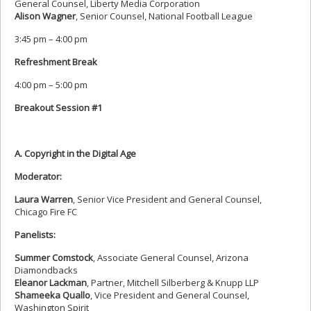
General Counsel, Liberty Media Corporation
Alison Wagner
, Senior Counsel, National Football League
3:45 pm – 4:00 pm
Refreshment Break
4:00 pm – 5:00 pm
Breakout Session #1
A. Copyright in the Digital Age
Moderator:
Laura Warren
, Senior Vice President and General Counsel,
Chicago Fire FC
Panelists:
Summer Comstock
, Associate General Counsel, Arizona
Diamondbacks
Eleanor Lackman
, Partner, Mitchell Silberberg & Knupp LLP
Shameeka Quallo
, Vice President and General Counsel,
Washington Spirit