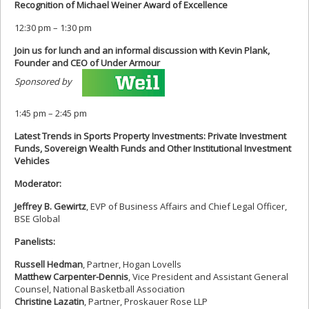
Recognition of Michael Weiner Award of Excellence
12:30 pm – 1:30 pm
Join us for lunch and an informal discussion with Kevin Plank,
Founder and CEO of Under Armour
Sponsored by
1:45 pm – 2:45 pm
Latest Trends in Sports Property Investments: Private Investment
Funds, Sovereign Wealth Funds and Other Institutional Investment
Vehicles
Moderator:
Jeffrey B. Gewirtz
, EVP of Business Affairs and Chief Legal Officer,
BSE Global
Panelists:
Russell Hedman
, Partner, Hogan Lovells
Matthew Carpenter-Dennis
, Vice President and Assistant General
Counsel, National Basketball Association
Christine Lazatin
, Partner, Proskauer Rose LLP