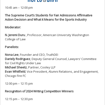
10:45 am – 12:00 pm
The Supreme Court’s Students for Fair Admissions Affirmative
Action Decision and What it Means for the Sports Industry
Moderator:
N. Jeremi Duru
, Professor, American University Washington
College of Law
Panelists:
Nona Lee
, Founder and CEO, TruthDEI
Dariely Rodriguez
, Deputy General Counsel, Lawyers’ Committee
for Civil Rights Under Law
Michael Sheetz
, Partner, Cooley LLP
Evan Whitfield
, Vice President, Alumni Relations, and Engagement,
Chicago Fire FC
12:00 pm – 12:15 pm
Recognition of 2024 Writing Competition Winners
12:15 pm – 12:30 pm