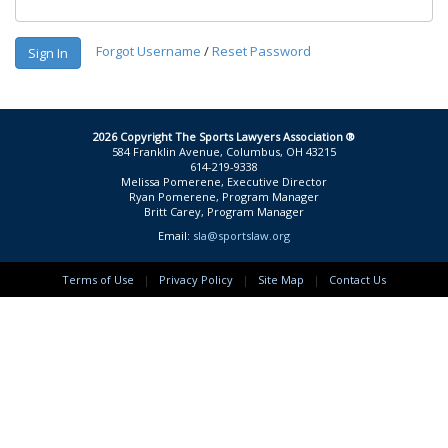
Forgot Username
/
Reset Password
Sign In
2026 Copyright The Sports Lawyers Association ®
584 Franklin Avenue, Columbus, OH 43215
614-219-9338
Melissa Pomerene, Executive Director
Ryan Pomerene, Program Manager
Britt Carey, Program Manager
Email:
sla@sportslaw.org
Terms of Use
|
Privacy Policy
|
Site Map
|
Contact Us