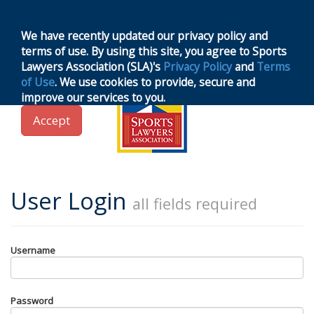
MENU
Toggle
navigation
We have recently updated our privacy policy and
terms of use. By using this site, you agree to Sports
Lawyers Association (SLA)'s
Privacy Policy
and
Terms
of Use
. We use cookies to provide, secure and
improve our services to you.
Accept
User Login
all fields required
Username
Password