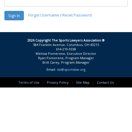
Forgot Username
/
Reset Password
Sign In
2026 Copyright The Sports Lawyers Association ®
584 Franklin Avenue, Columbus, OH 43215
614-219-9338
Melissa Pomerene, Executive Director
Ryan Pomerene, Program Manager
Britt Carey, Program Manager
Email:
sla@sportslaw.org
Terms of Use
|
Privacy Policy
|
Site Map
|
Contact Us