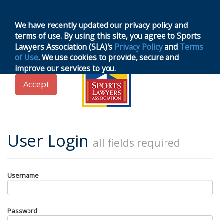
MENU
Toggle
navigation
We have recently updated our privacy policy and
terms of use. By using this site, you agree to Sports
Lawyers Association (SLA)'s
Privacy Policy
and
Terms
of Use
. We use cookies to provide, secure and
improve our services to you.
Accept
User Login
all fields required
Username
Password