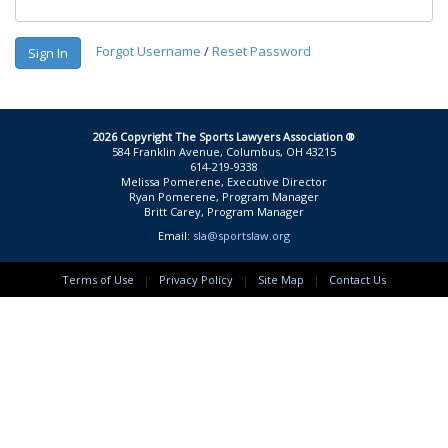
Forgot Username
/
Reset Password
Sign In
2026 Copyright The Sports Lawyers Association ®
584 Franklin Avenue, Columbus, OH 43215
614-219-9338
Melissa Pomerene, Executive Director
Ryan Pomerene, Program Manager
Britt Carey, Program Manager
Email:
sla@sportslaw.org
Terms of Use
|
Privacy Policy
|
Site Map
|
Contact Us