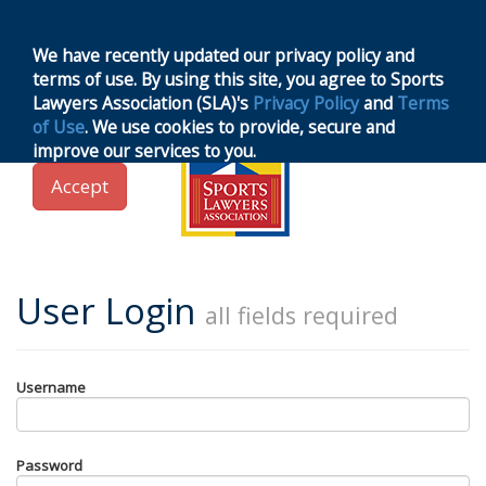
MENU
Toggle
navigation
We have recently updated our privacy policy and
terms of use. By using this site, you agree to Sports
Lawyers Association (SLA)'s
Privacy Policy
and
Terms
of Use
. We use cookies to provide, secure and
improve our services to you.
Accept
User Login
all fields required
Username
Password