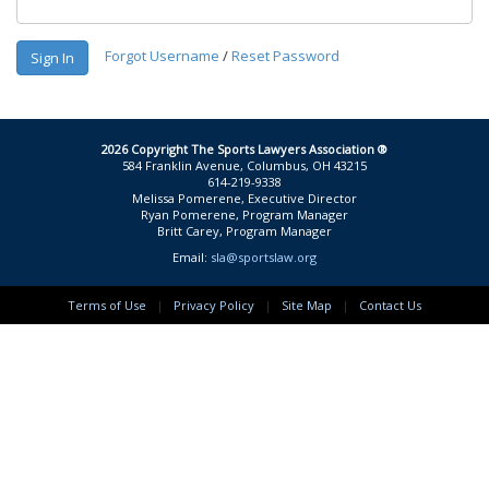
Forgot Username
/
Reset Password
Sign In
2026 Copyright The Sports Lawyers Association ®
584 Franklin Avenue, Columbus, OH 43215
614-219-9338
Melissa Pomerene, Executive Director
Ryan Pomerene, Program Manager
Britt Carey, Program Manager
Email:
sla@sportslaw.org
Terms of Use
|
Privacy Policy
|
Site Map
|
Contact Us