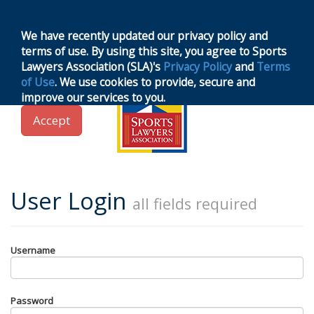
MENU
Toggle
navigation
We have recently updated our privacy policy and
terms of use. By using this site, you agree to Sports
Lawyers Association (SLA)'s
Privacy Policy
and
Terms
of Use
. We use cookies to provide, secure and
improve our services to you.
Accept
User Login
all fields required
Username
Password